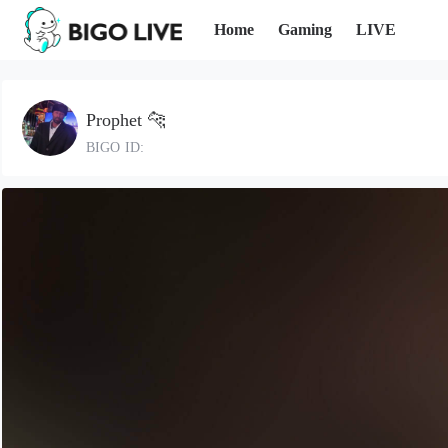
Home
Gaming
LIVE
Prophet 🐆
BIGO ID: