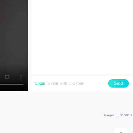
Login
to chat with everyone
Send
More
Change