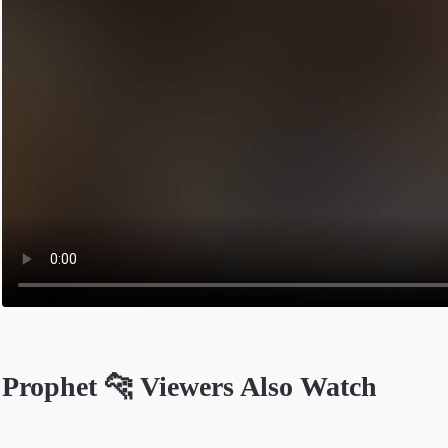
Prophet 🐆 Viewers Also Watch
Opens in a new tab