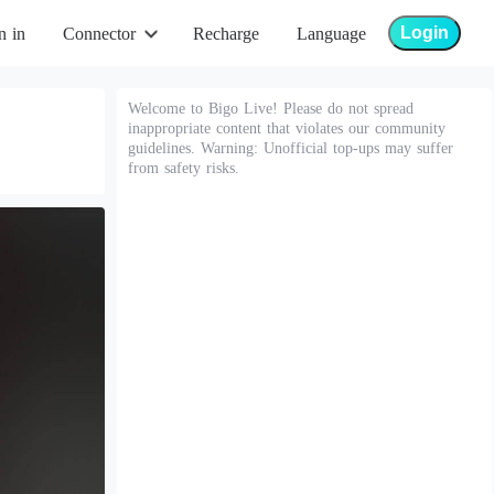
Login
n in
Connector
Recharge
Language
Welcome to Bigo Live! Please do not spread
inappropriate content that violates our community
guidelines. Warning: Unofficial top-ups may suffer
from safety risks.