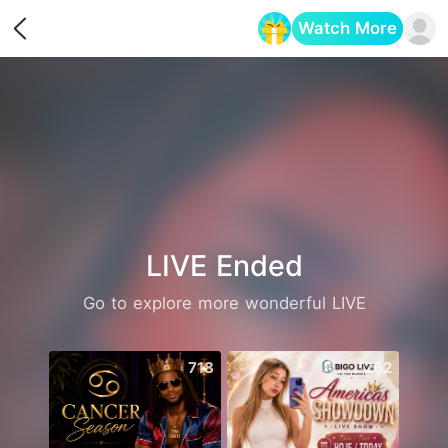
Watch More
Opens in a new tab
LIVE Ended
Go to explore more wonderful LIVE
718
262