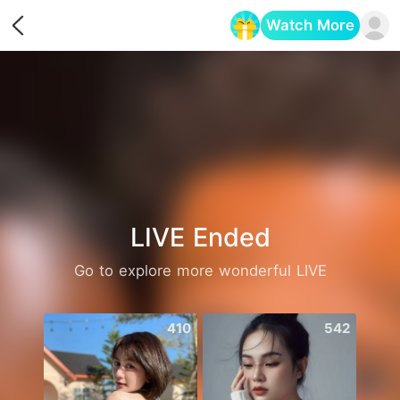
Watch More
Opens in a new tab
LIVE Ended
Go to explore more wonderful LIVE
410
542