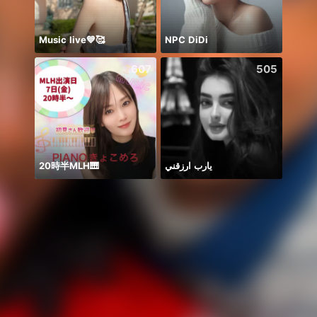
Music live💙🥰
NPC DiDi
Nova
607
505
20時半MLH🎹
يارب ارزقني
حور 