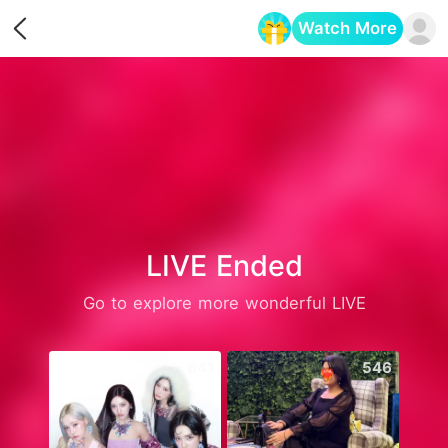
Watch More
Opens in a new tab
LIVE Ended
Go to explore more wonderful LIVE
841
546