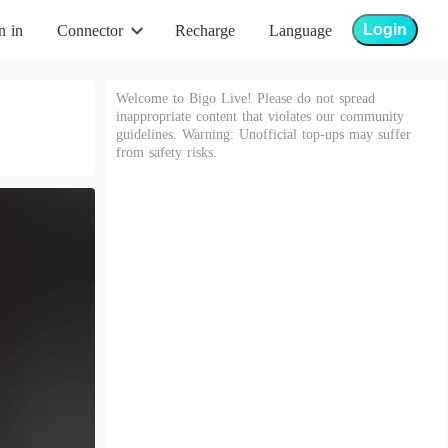
Login
n in
Connector
Recharge
Language
Welcome to Bigo Live! Please do not spread
inappropriate content that violates our community
guidelines. Warning: Unofficial top-ups may suffer
from safety risks.