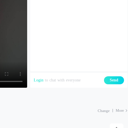
Login
to chat with everyone
Send
More
Change