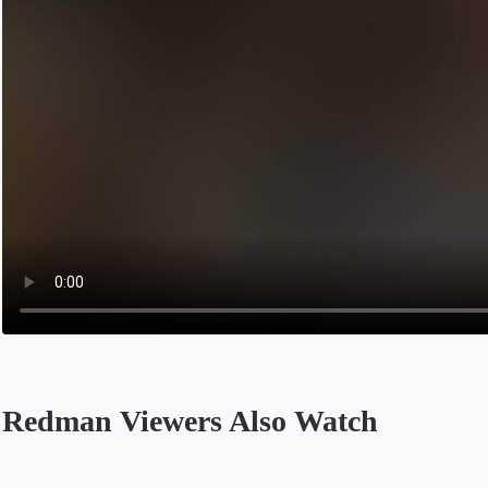
Redman Viewers Also Watch
Opens in a new tab