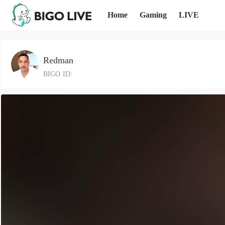
Home
Gaming
LIVE
Redman
BIGO ID: