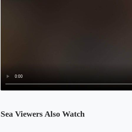
Sea Viewers Also Watch
Opens in a new tab