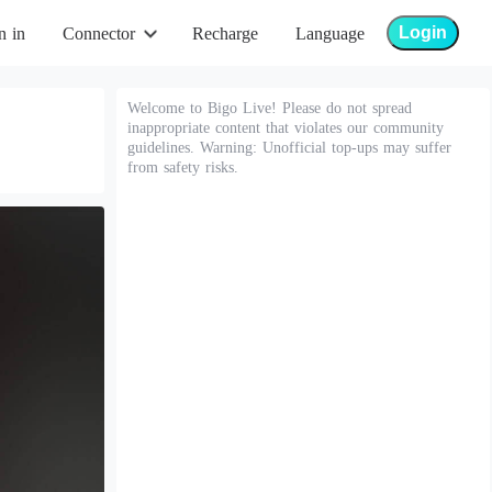
Login
n in
Connector
Recharge
Language
Welcome to Bigo Live! Please do not spread
inappropriate content that violates our community
guidelines. Warning: Unofficial top-ups may suffer
from safety risks.