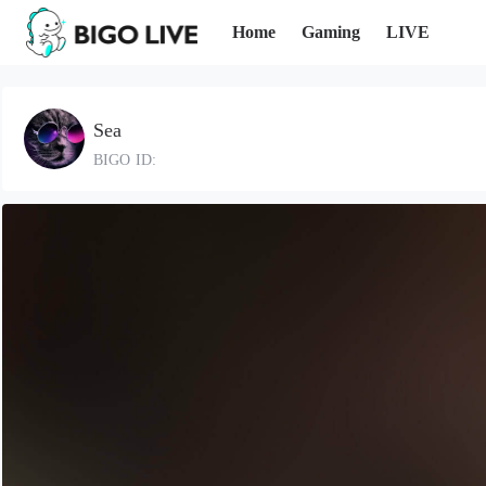
Home
Gaming
LIVE
Sea
BIGO ID: