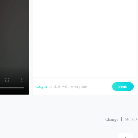
Login
to chat with everyone
Send
More
Change