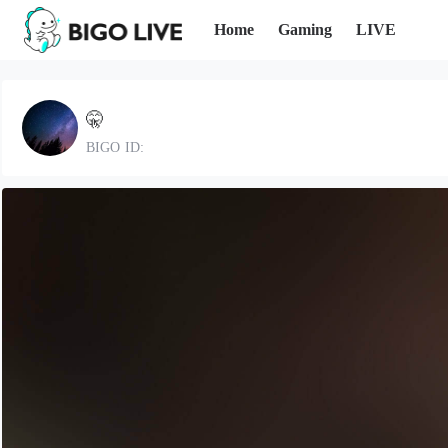
Home
Gaming
LIVE
🤫
BIGO ID: