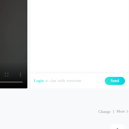
Login
to chat with everyone
Send
More
Change