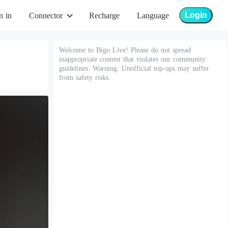
Login
n in
Connector
Recharge
Language
Welcome to Bigo Live! Please do not spread
inappropriate content that violates our community
guidelines. Warning: Unofficial top-ups may suffer
from safety risks.