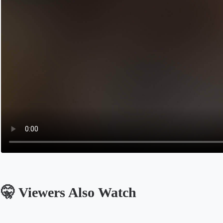
🤫 Viewers Also Watch
Opens in a new tab