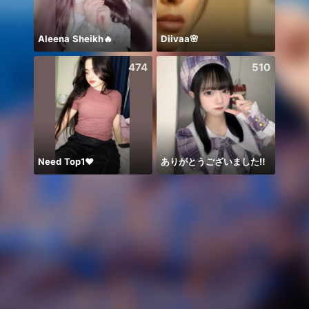
Aleena Sheikh🔥
Diivaa🌸
❤️🥰❤
474
510
Need Top1❤️
ありがとうございました‼️