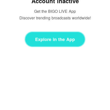
Account inactive
Get the BIGO LIVE App
Discover trending broadcasts worldwide!
Explore in the App