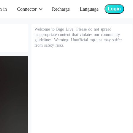
Login
n in
Connector
Recharge
Language
Welcome to Bigo Live! Please do not spread
inappropriate content that violates our community
guidelines. Warning: Unofficial top-ups may suffer
from safety risks.