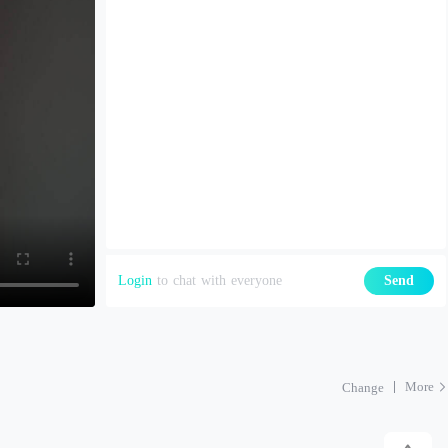
Login
to chat with everyone
Send
More
Change