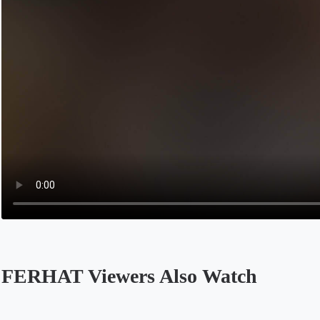
FERHAT Viewers Also Watch
Opens in a new tab