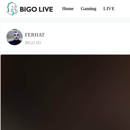
Home
Gaming
LIVE
FERHAT
BIGO ID: