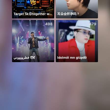
Target 5k😍together we can 🤝
耳朵会怀孕吗？
Back 
498
479
فطرووووني 🥹💃
Idolmới mn giúpđỡ
안녕하