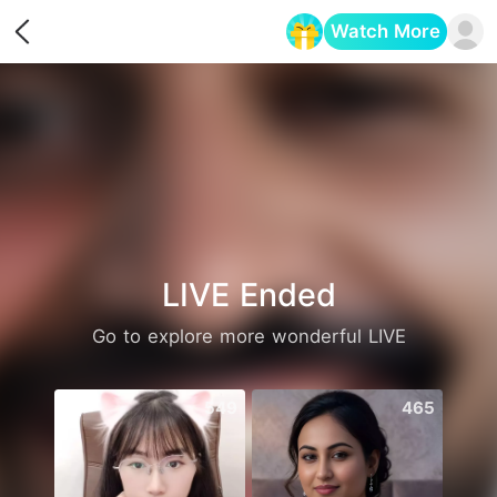
Watch More
Opens in a new tab
LIVE Ended
Go to explore more wonderful LIVE
549
465