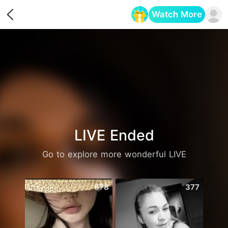
Watch More
Opens in a new tab
LIVE Ended
Go to explore more wonderful LIVE
678
377