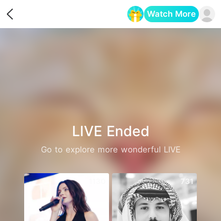
Watch More
Opens in a new tab
LIVE Ended
Go to explore more wonderful LIVE
1130
731