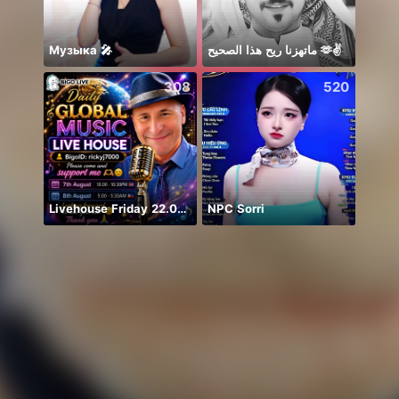
Музыка 🎤
ماتهزنا ريح هذا الصحيح 🫶✌️
308
520
Livehouse Friday 22.00 UK 🇬🇧
NPC Sorri
Rest 