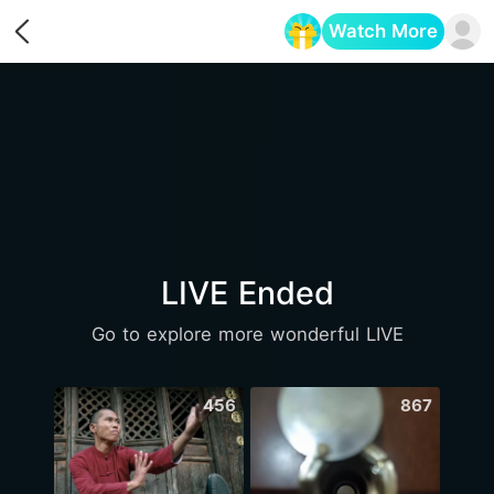
Watch More
Opens in a new tab
LIVE Ended
Go to explore more wonderful LIVE
456
867