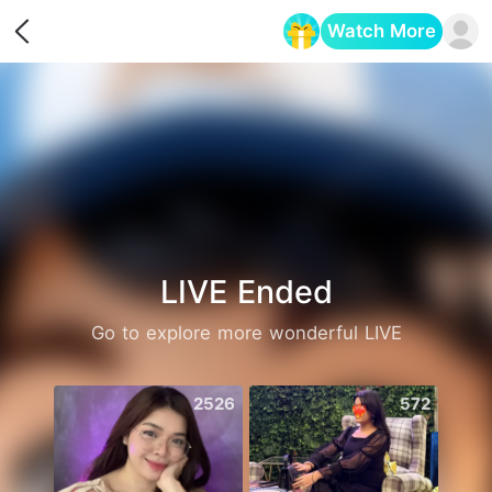
Watch More
Opens in a new tab
LIVE Ended
Go to explore more wonderful LIVE
2526
572