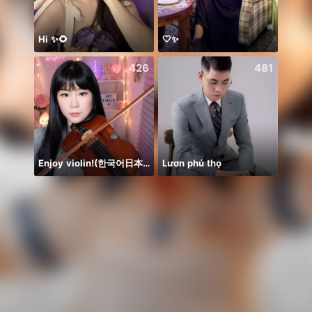
Hi ✨🌻
🤍✨
426
481
Enjoy violin!(한국어日本語)
Lươn phú thọ