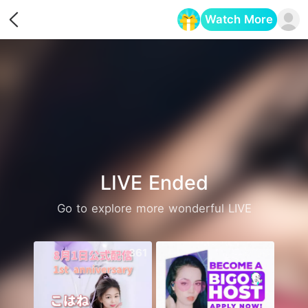
Watch More
Opens in a new tab
LIVE Ended
Go to explore more wonderful LIVE
361
2469