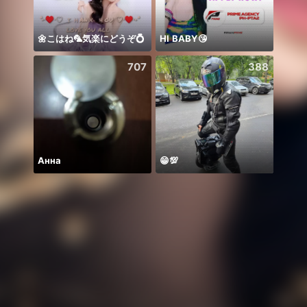
🌼こはね‪‪‪🦜‬気楽にどうぞ💍
HI BABY😘
707
388
Анна
😁💯
Chine