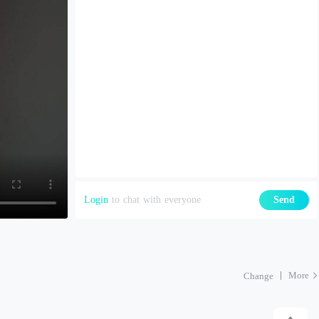
Login
to chat with everyone
Send
More
Change