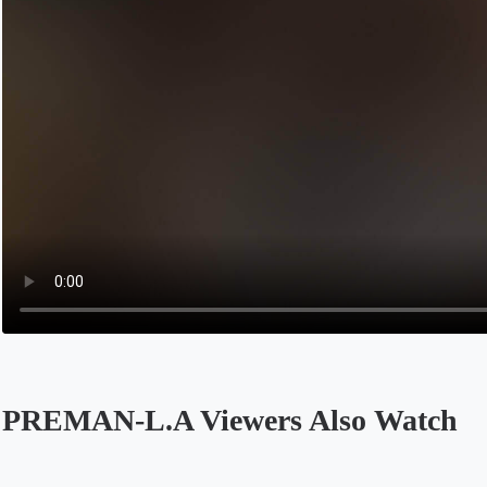
PREMAN-L.A Viewers Also Watch
Opens in a new tab