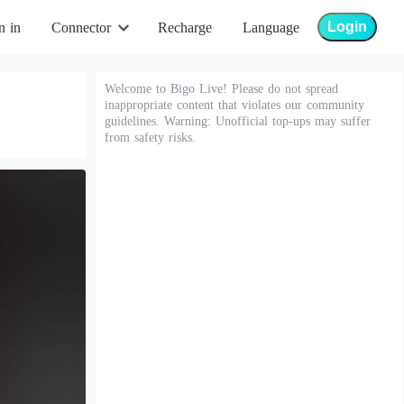
Login
n in
Connector
Recharge
Language
Welcome to Bigo Live! Please do not spread
inappropriate content that violates our community
guidelines. Warning: Unofficial top-ups may suffer
from safety risks.