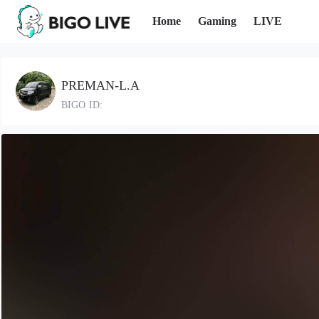
Home
Gaming
LIVE
PREMAN-L.A
BIGO ID: