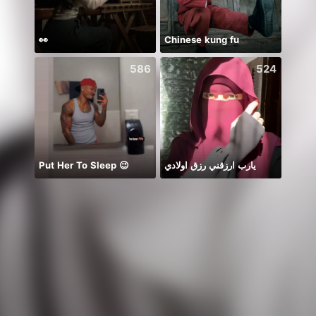
👀
Chinese kung fu
chỉ b
586
524
Put Her To Sleep 😉
يارب ارزقني رزق اولادي
New 