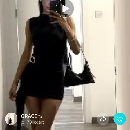
GRACE🦦
id: 70likdert