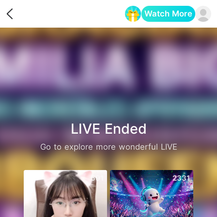
Watch More
Opens in a new tab
LIVE Ended
Go to explore more wonderful LIVE
591
2331