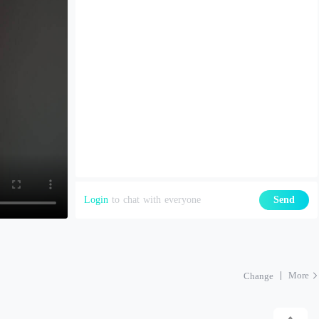
Login
to chat with everyone
Send
More
Change