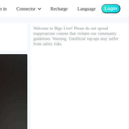
Login
n in
Connector
Recharge
Language
Welcome to Bigo Live! Please do not spread
inappropriate content that violates our community
guidelines. Warning: Unofficial top-ups may suffer
from safety risks.