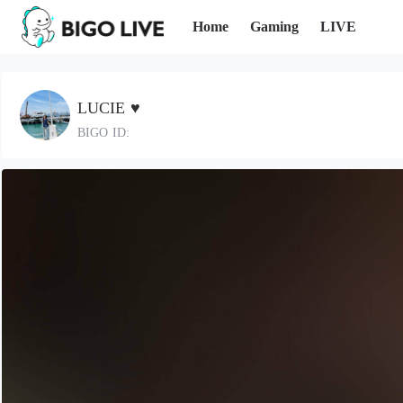
Home
Gaming
LIVE
LUCIE ♥️
BIGO ID: