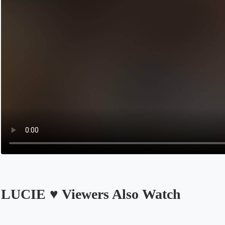
LUCIE ♥️ Viewers Also Watch
Opens in a new tab