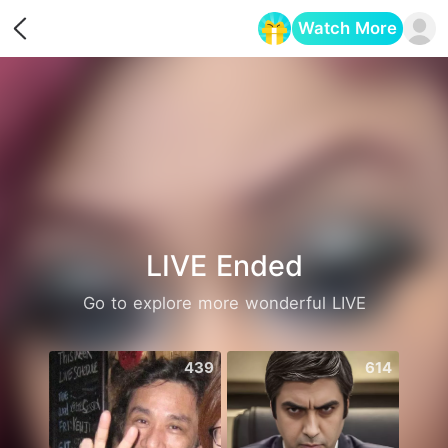
Watch More
Opens in a new tab
LIVE Ended
Go to explore more wonderful LIVE
439
614