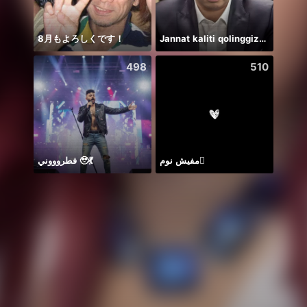
8月もよろしくです！
Jannat kaliti qolinggizda🤲
刚刚
498
510
فطروووني 🥹💃
مفيش نوم🫪
Honor