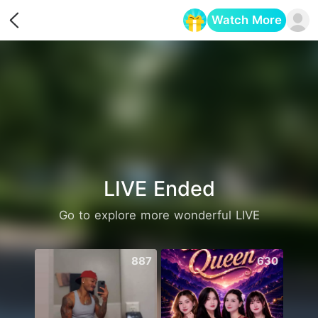
Watch More
Opens in a new tab
LIVE Ended
Go to explore more wonderful LIVE
887
630