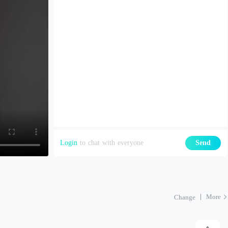
Login
to chat with everyone
Send
More
Change