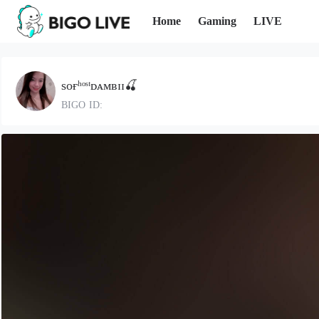
Home
Gaming
LIVE
sᴏғʰᵒˢᵗᴅᴀᴍʙɪɪ🍒
BIGO ID: