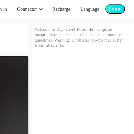
Login
n in
Connector
Recharge
Language
Welcome to Bigo Live! Please do not spread
inappropriate content that violates our community
guidelines. Warning: Unofficial top-ups may suffer
from safety risks.