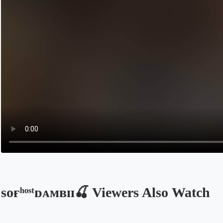
sᴏғʰᵒˢᵗᴅᴀᴍʙɪɪ🍒 Viewers Also Watch
Opens in a new tab