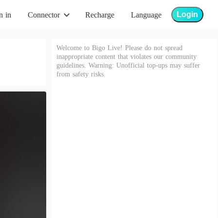
Login
n in
Connector
Recharge
Language
Welcome to Bigo Live! Please do not spread
inappropriate content that violates our community
guidelines. Warning: Unofficial top-ups may suffer
from safety risks.