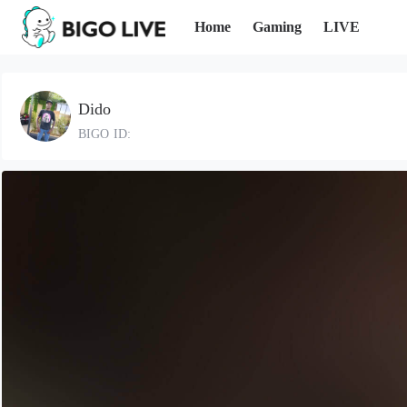
Home
Gaming
LIVE
Dido
BIGO ID: