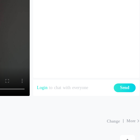
Login
to chat with everyone
Send
More
Change