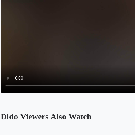
Dido Viewers Also Watch
Opens in a new tab