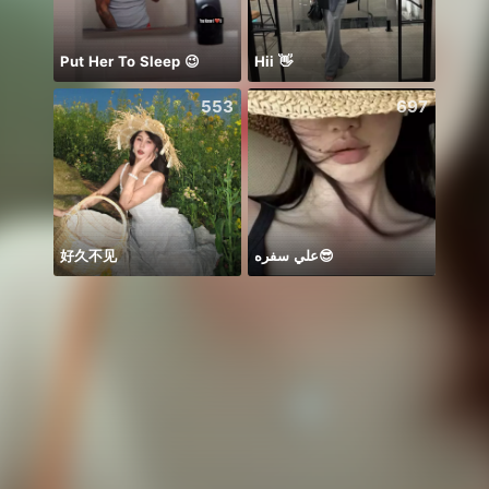
Put Her To Sleep 😉
Hii 👋
Mong
553
697
好久不见
علي سفره😎
アイコ