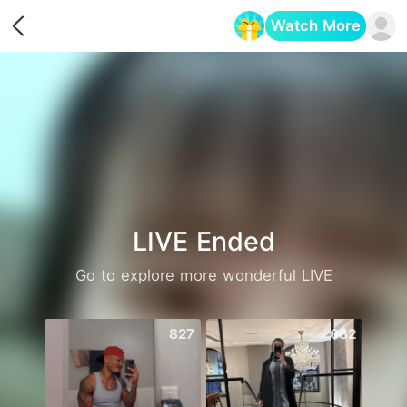
Watch More
Opens in a new tab
LIVE Ended
Go to explore more wonderful LIVE
827
682