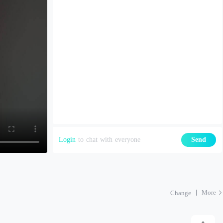
Login
to chat with everyone
Send
More
Change