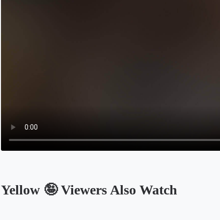
Yellow 🤪 Viewers Also Watch
Opens in a new tab