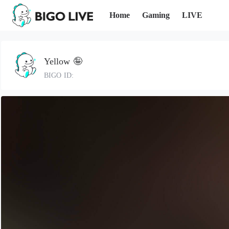
Home
Gaming
LIVE
Yellow 🤪
BIGO ID: