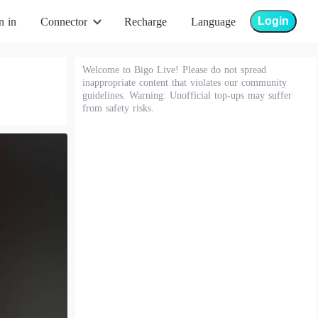
Login
n in
Connector
Recharge
Language
Welcome to Bigo Live! Please do not spread
inappropriate content that violates our community
guidelines. Warning: Unofficial top-ups may suffer
from safety risks.