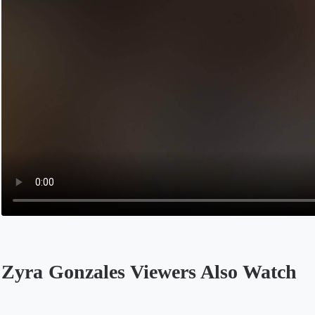
Zyra Gonzales Viewers Also Watch
Opens in a new tab