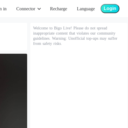
Login
n in
Connector
Recharge
Language
Welcome to Bigo Live! Please do not spread
inappropriate content that violates our community
guidelines. Warning: Unofficial top-ups may suffer
from safety risks.