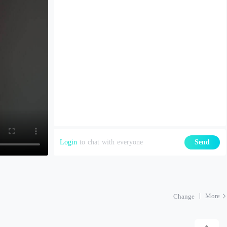
Login
to chat with everyone
Send
More
Change