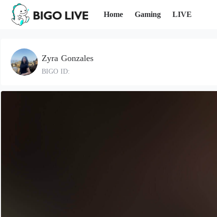
Home
Gaming
LIVE
Zyra Gonzales
BIGO ID: