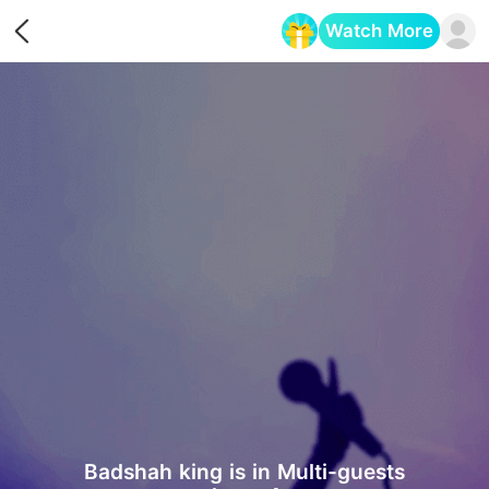
Watch More
Opens in a new tab
Badshah king is in Multi-guests