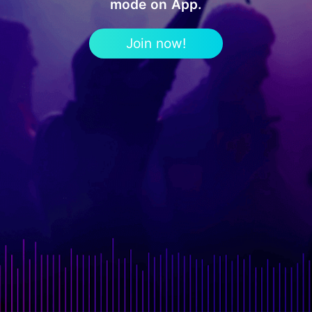
mode on App.
Join now!