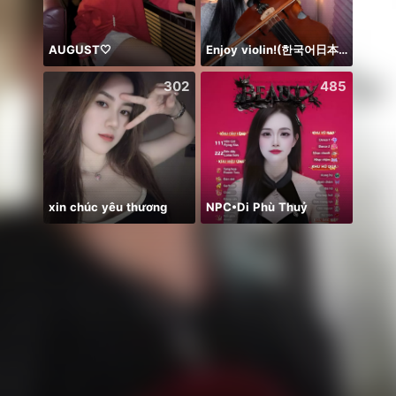
AUGUST🤍
Enjoy violin!(한국어日本語)
302
485
xin chúc yêu thương
NPC•Di Phù Thuỷ
Temen