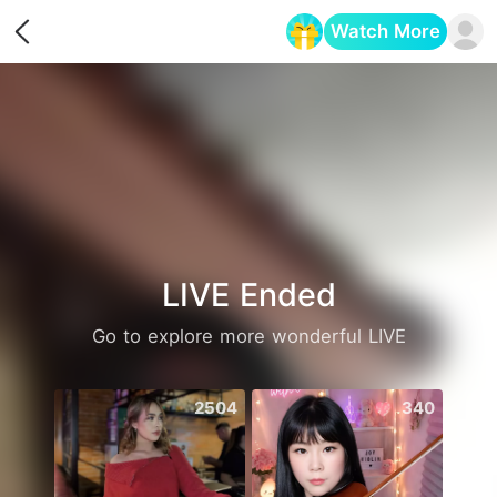
Watch More
Opens in a new tab
LIVE Ended
Go to explore more wonderful LIVE
2504
340