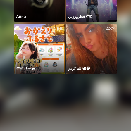
Анна
فطروووني 🥹💃
299
432
デイリー🔥
الله كريم🕊️🧿
🥰