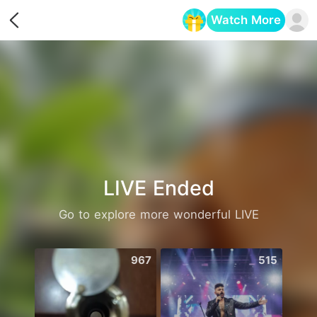
Watch More
Opens in a new tab
LIVE Ended
Go to explore more wonderful LIVE
967
515