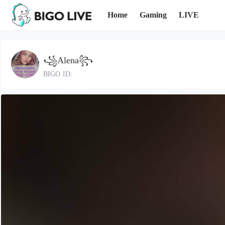
Home
Gaming
LIVE
꧁Alena꧂
BIGO ID: