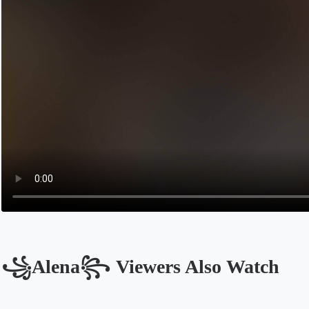
꧁Alena꧂ Viewers Also Watch
Opens in a new tab