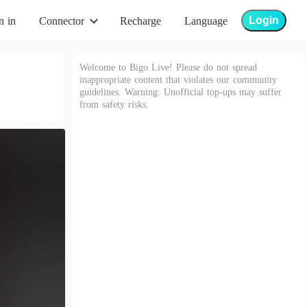
Login
n in
Connector
Recharge
Language
Welcome to Bigo Live! Please do not spread
inappropriate content that violates our community
guidelines. Warning: Unofficial top-ups may suffer
from safety risks.