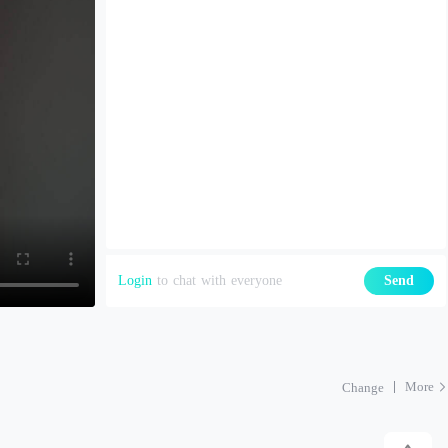
Login
to chat with everyone
Send
More
Change