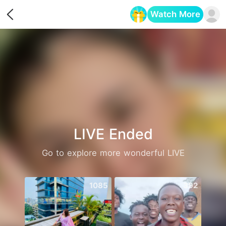
Watch More
Opens in a new tab
LIVE Ended
Go to explore more wonderful LIVE
1085
392