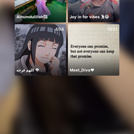
Alhumdulillah🥰
Joy in for vibes 🕺😄
494
1031
اللهم فرحه 🌹
Meet_Diva❤️
🐍两