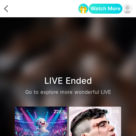
Watch More
Opens in a new tab
LIVE Ended
Go to explore more wonderful LIVE
2288
489