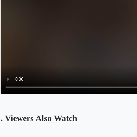
. Viewers Also Watch
Opens in a new tab