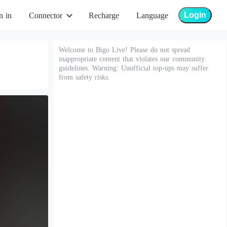
Login
n in
Connector
Recharge
Language
Welcome to Bigo Live! Please do not spread
inappropriate content that violates our community
guidelines. Warning: Unofficial top-ups may suffer
from safety risks.