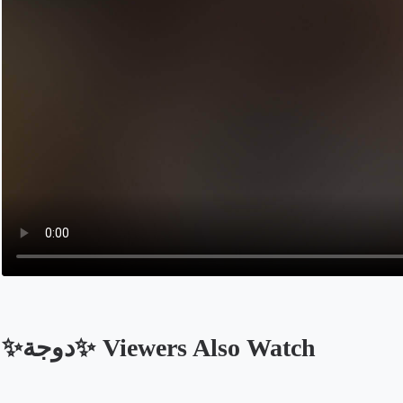
✨️دوجة✨️ Viewers Also Watch
Opens in a new tab