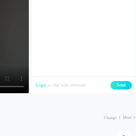
Login
to chat with everyone
Send
More
Change