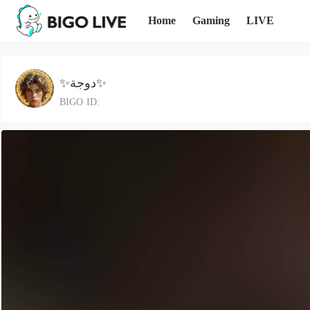
Home
Gaming
LIVE
✨️دوجة✨️
BIGO ID: