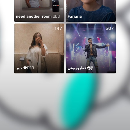
need another room 🤦🏾‍♂️
Farjana
デイチ
147
507
حور 💗🧜🏻‍♀️
فطرووووني 🥹💃
Музы