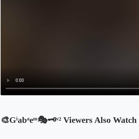
🎨Gͥabͣeͫ🎭🗝ᵛ² Viewers Also Watch
Opens in a new tab