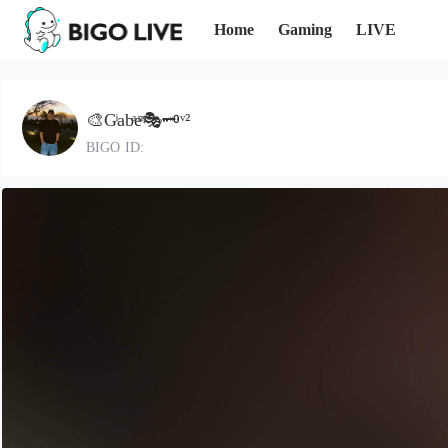
Home
Gaming
LIVE
🎨Gͥabͣeͫ🎭🗝ᵛ²
BIGO ID: