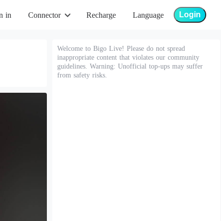
Login
n in
Connector
Recharge
Language
Welcome to Bigo Live! Please do not spread
inappropriate content that violates our community
guidelines. Warning: Unofficial top-ups may suffer
from safety risks.