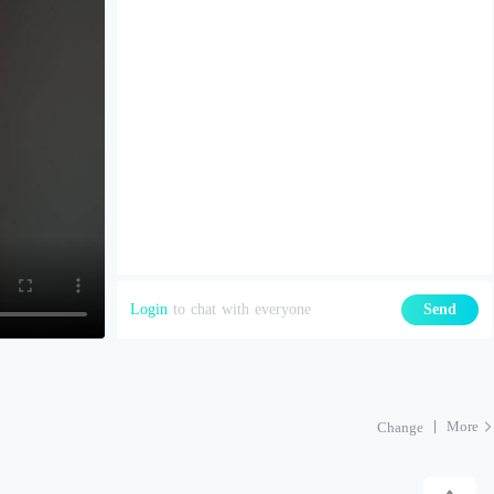
Login
to chat with everyone
Send
More
Change