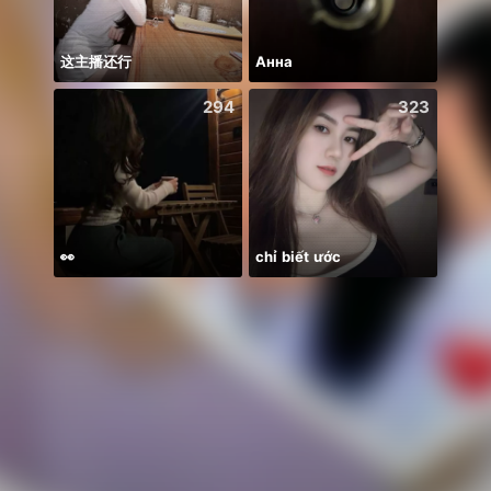
这主播还行
Анна
294
323
👀
chỉ biết ước
KHUSH