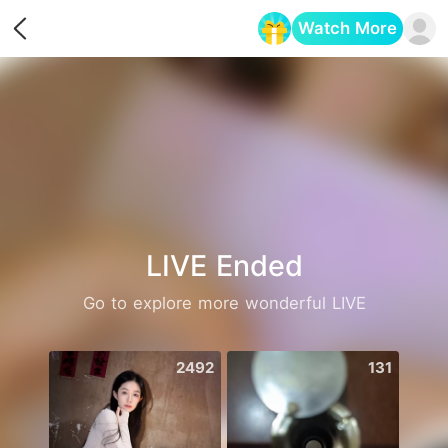
Watch More
Opens in a new tab
LIVE Ended
Go to explore more wonderful LIVE
2492
131