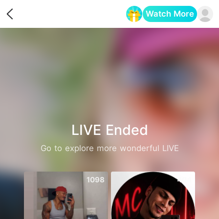
Watch More
Opens in a new tab
LIVE Ended
Go to explore more wonderful LIVE
1098
404