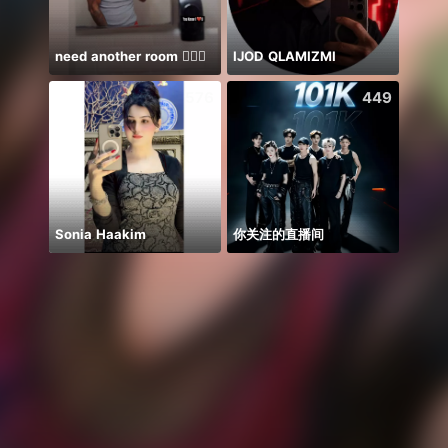
need another room 🤦🏾‍♂️
IJOD QLAMIZMI
NPC 
576
449
Sonia Haakim
你关注的直播间