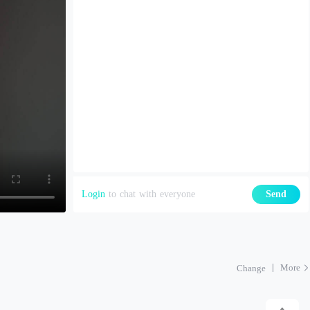
Login
to chat with everyone
Send
More
Change