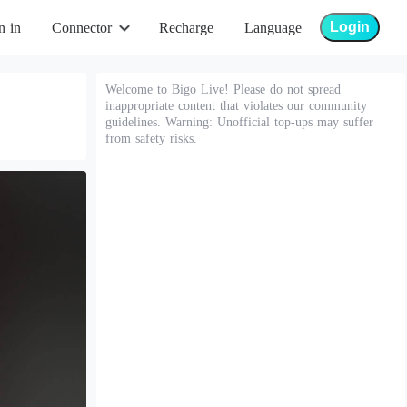
Login
n in
Connector
Recharge
Language
Welcome to Bigo Live! Please do not spread
inappropriate content that violates our community
guidelines. Warning: Unofficial top-ups may suffer
from safety risks.