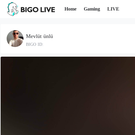
Home
Gaming
LIVE
Mevlüt ünlü
BIGO ID: