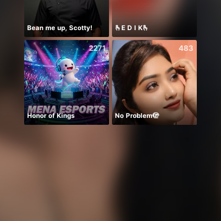
Bean me up, Scotty!
🫰E D I K🫰
2271
483
Honor of Kings
No Problem🫣