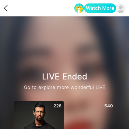
Watch More
Opens in a new tab
LIVE Ended
Go to explore more wonderful LIVE
228
540