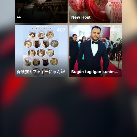
👀
New Host
407
442
保護猫カフェすーにゃん🐱
Bugun tugilgan kunim🔥💣👑🎉