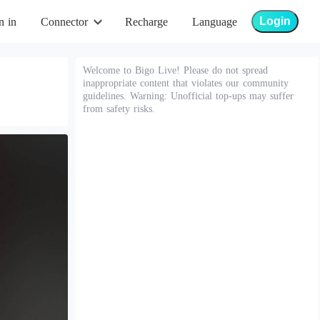
Login
n in
Connector
Recharge
Language
Welcome to Bigo Live! Please do not spread
inappropriate content that violates our community
guidelines. Warning: Unofficial top-ups may suffer
from safety risks.