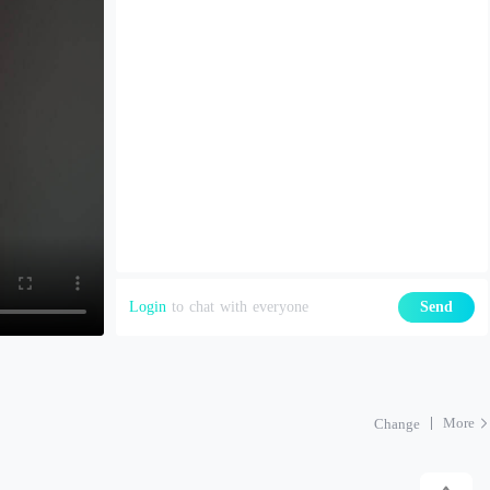
Login
to chat with everyone
Send
More
Change