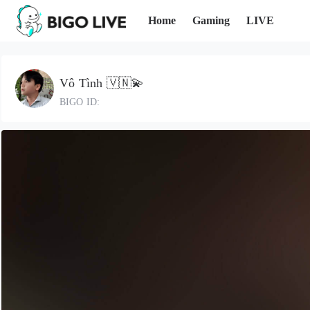
Home
Gaming
LIVE
Vô Tình 🇻🇳💫
BIGO ID: