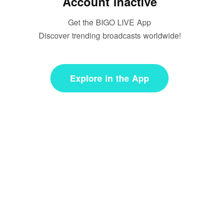
Account inactive
Get the BIGO LIVE App
Discover trending broadcasts worldwide!
Explore in the App