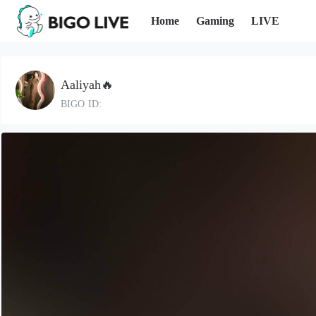
Home
Gaming
LIVE
Aaliyah🔥
BIGO ID: