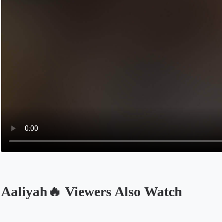
Aaliyah🔥 Viewers Also Watch
Opens in a new tab