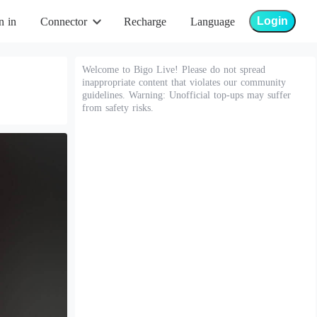
Login
n in
Connector
Recharge
Language
Welcome to Bigo Live! Please do not spread
inappropriate content that violates our community
guidelines. Warning: Unofficial top-ups may suffer
from safety risks.