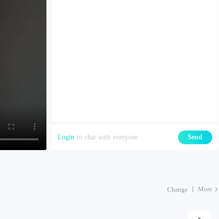
Login
to chat with everyone
Send
More
Change