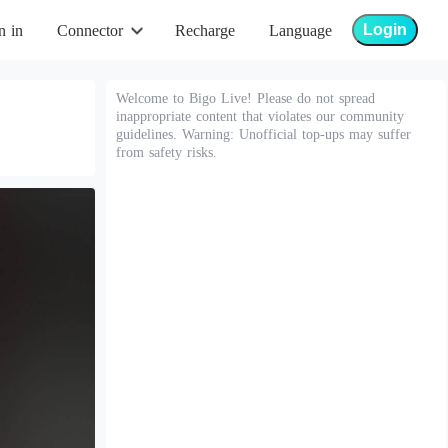
Login
n in
Connector
Recharge
Language
Welcome to Bigo Live! Please do not spread
inappropriate content that violates our community
guidelines. Warning: Unofficial top-ups may suffer
from safety risks.