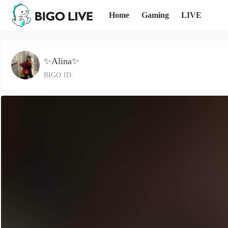
Home
Gaming
LIVE
✨Alina✨
BIGO ID: