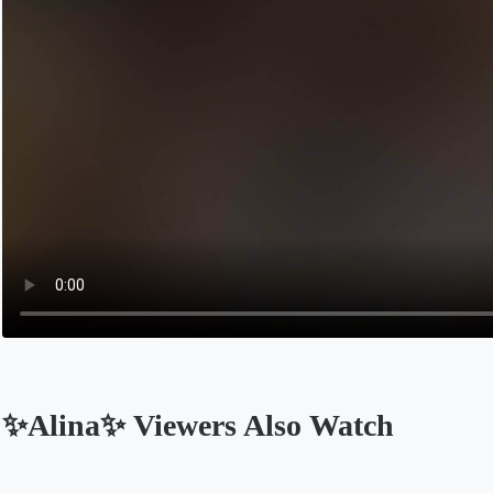
✨Alina✨ Viewers Also Watch
Opens in a new tab