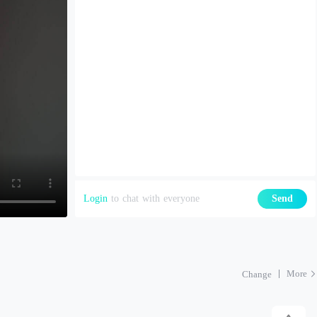
Login
to chat with everyone
Send
More
Change