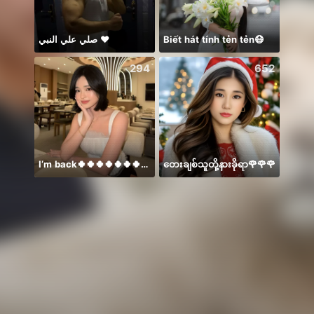
صلي علي النبي ♥️
Biết hát tính tẻn tẻn😷
Thán
294
652
I’m back🍀🍀🍀🍀🍀🍀🍀🍀🍀🍀🍀
တေးချစ်သူတို့နားခိုရာ🌹🌹🌹