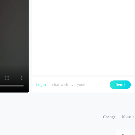
Login
to chat with everyone
Send
More
Change