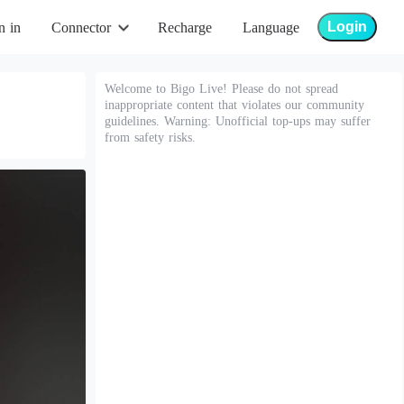
Login
n in
Connector
Recharge
Language
Welcome to Bigo Live! Please do not spread
inappropriate content that violates our community
guidelines. Warning: Unofficial top-ups may suffer
from safety risks.