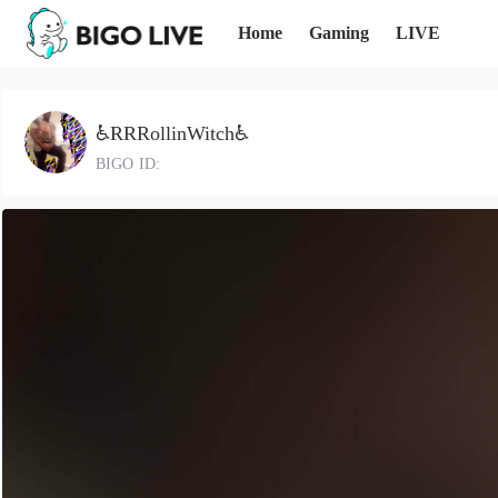
Home
Gaming
LIVE
♿RRRollinWitch♿
BIGO ID: