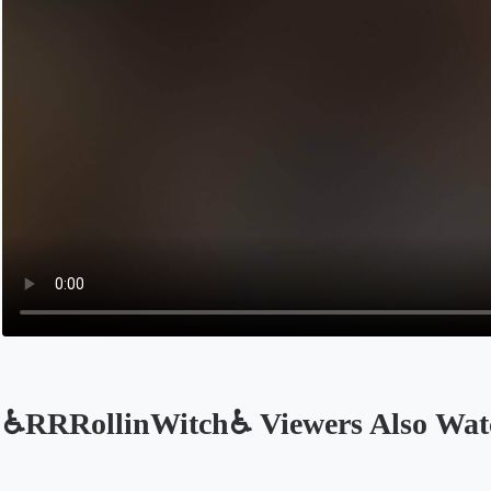
♿RRRollinWitch♿ Viewers Also Wat
Opens in a new tab